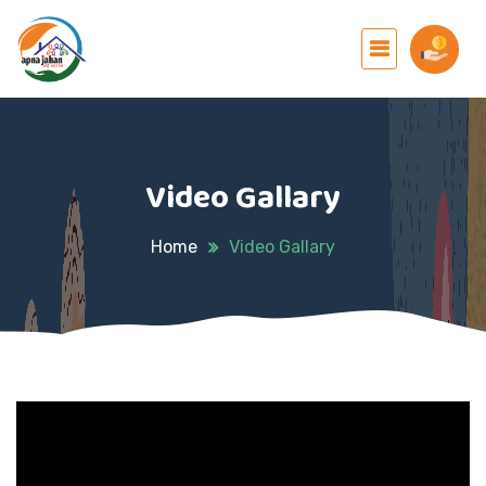
Video Gallary
Home
Video Gallary