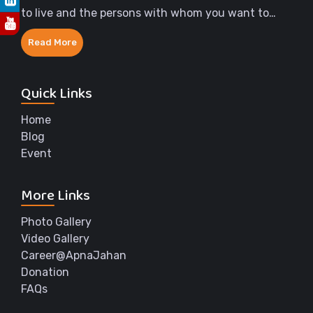
to live and the persons with whom you want to
share the rest of your life.
Read More
Quick Links
Home
Blog
Event
More Links
Photo Gallery
Video Gallery
Career@ApnaJahan
Donation
FAQs