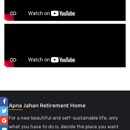
Apna Jahan Retirement Home
For a new beautiful and self-sustainable life, only
what you have to do is, decide the place you want