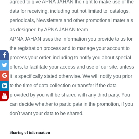
agreed to give APNA JAHAN the right to make use of the 
data for receiving, including but not limited to, catalogs, 
periodicals, Newsletters and other promotional materials 
as designed by APNA JAHAN team.
APNA JAHAN uses the information you provide to us for 
the registration process and to manage your account to 
process your order, including to notify you about special 
offers, to facilitate your access and use of our site, unless 
it is specifically stated otherwise. We will notify you prior 
to the time of data collection or transfer if the data 
provided by you will be shared with any third party. You 
can decide whether to participate in the promotion, if you 
don't want your data to be shared.
Sharing of information