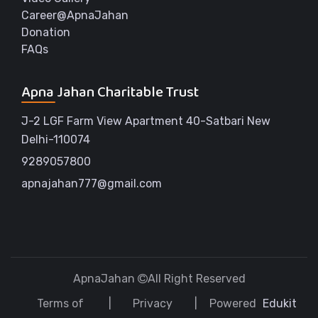
Career@ApnaJahan
Donation
FAQs
Apna Jahan Charitable Trust
J-2 LGF Farm View Apartment 40-Satbari New
Delhi-110074
9289057800
apnajahan777@gmail.com
ApnaJahan
All Right Reserved
Terms of
Privacy
Powered
Edukit