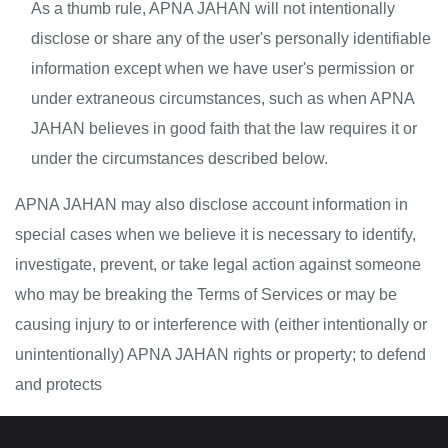
As a thumb rule, APNA JAHAN will not intentionally 
disclose or share any of the user's personally identifiable 
information except when we have user's permission or 
under extraneous circumstances, such as when APNA 
JAHAN believes in good faith that the law requires it or 
under the circumstances described below.
APNA JAHAN may also disclose account information in 
special cases when we believe it is necessary to identify, 
investigate, prevent, or take legal action against someone 
who may be breaking the Terms of Services or may be 
causing injury to or interference with (either intentionally or 
unintentionally) APNA JAHAN rights or property; to defend 
and protects 