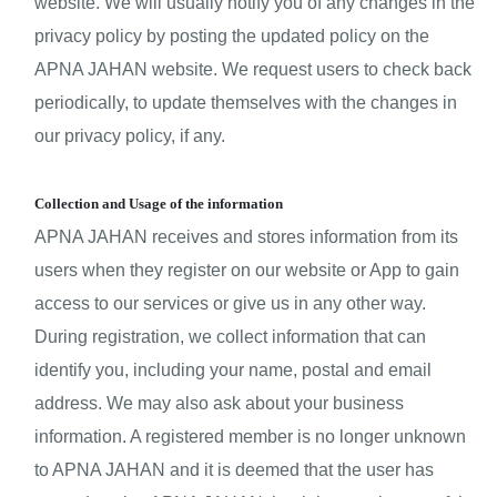
website. We will usually notify you of any changes in the 
privacy policy by posting the updated policy on the 
APNA JAHAN website. We request users to check back 
periodically, to update themselves with the changes in 
our privacy policy, if any.
Collection and Usage of the information
APNA JAHAN receives and stores information from its 
users when they register on our website or App to gain 
access to our services or give us in any other way. 
During registration, we collect information that can 
identify you, including your name, postal and email 
address. We may also ask about your business 
information. A registered member is no longer unknown 
to APNA JAHAN and it is deemed that the user has 