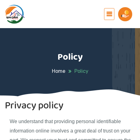
Policy
Home
Policy
Privacy policy
We understand that providing personal identifiable
information online involves a great deal of trust on your