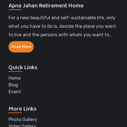
Apna Jahan Retirement Home
For a new beautiful and self-sustainable life, only
what you have to do is, decide the place you want
to live and the persons with whom you want to
share the rest of your life.
Read More
Quick Links
Home
Blog
Event
More Links
Photo Gallery
Video Gallery