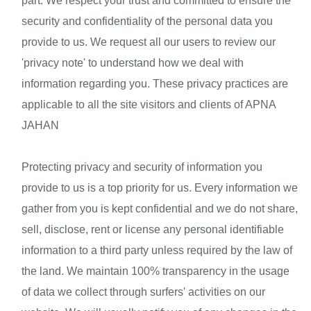
part. We respect your trust and committed to ensure the
security and confidentiality of the personal data you
provide to us. We request all our users to review our
'privacy note' to understand how we deal with
information regarding you. These privacy practices are
applicable to all the site visitors and clients of APNA
JAHAN
Protecting privacy and security of information you 
provide to us is a top priority for us. Every information we 
gather from you is kept confidential and we do not share, 
sell, disclose, rent or license any personal identifiable 
information to a third party unless required by the law of 
the land. We maintain 100% transparency in the usage 
of data we collect through surfers' activities on our 