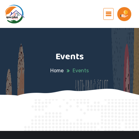
Events
Home
Events