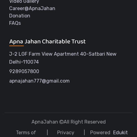
Video Gallery
Career@ApnaJahan
Donation
FAQs
Apna Jahan Charitable Trust
J-2 LGF Farm View Apartment 40-Satbari New
Delhi-110074
9289057800
apnajahan777@gmail.com
ApnaJahan
All Right Reserved
Terms of
Privacy
Powered
Edukit