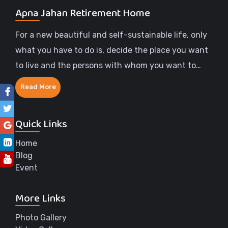
Apna Jahan Retirement Home
For a new beautiful and self-sustainable life, only
what you have to do is, decide the place you want
to live and the persons with whom you want to
share the rest of your life.
Read More
Quick Links
Home
Blog
Event
More Links
Photo Gallery